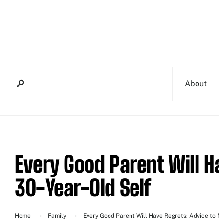
About
Every Good Parent Will H
30-Year-Old Self
Home
Family
Every Good Parent Will Have Regrets: Advice to 