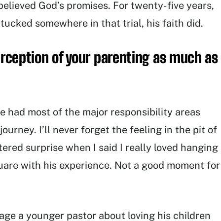
elieved God’s promises. For twenty-five years,
ucked somewhere in that trial, his faith did.
perception of your parenting as much as
e had most of the major responsibility areas
urney. I’ll never forget the feeling in the pit of
red surprise when I said I really loved hanging
uare with his experience. Not a good moment for
age a younger pastor about loving his children