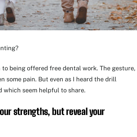
enting?
n to being offered free dental work. The gesture,
n some pain. But even as I heard the drill
 which seem helpful to share.
your strengths, but reveal your