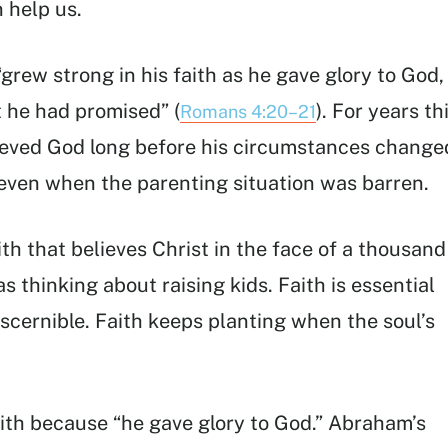
 help us.
grew strong in his faith as he gave glory to God,
 he had promised” (
). For years th
Romans 4:20–21
ieved God long before his circumstances change
d even when the parenting situation was barren.
ith that believes Christ in the face of a thousand
 thinking about raising kids. Faith is essential
scernible. Faith keeps planting when the soul’s
ith because “he gave glory to God.” Abraham’s