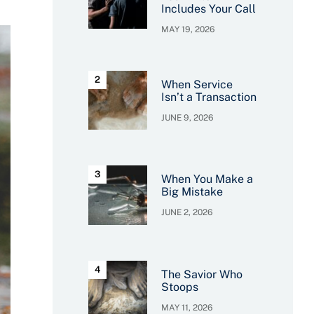
Includes Your Call
MAY 19, 2026
When Service
Isn’t a Transaction
JUNE 9, 2026
When You Make a
Big Mistake
JUNE 2, 2026
The Savior Who
Stoops
MAY 11, 2026