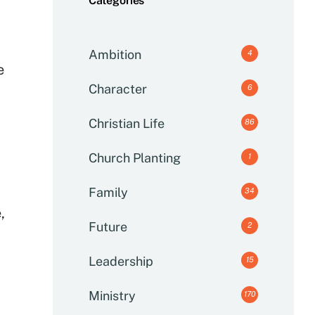
Categories
Ambition
4
e
Character
6
Christian Life
86
Church Planting
1
Family
34
,
Future
2
Leadership
15
Ministry
170