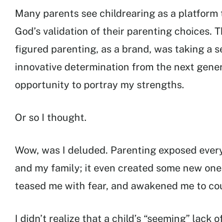
Many parents see childrearing as a platform 
God’s validation of their parenting choices. T
figured parenting, as a brand, was taking a 
innovative determination from the next gener
opportunity to portray my strengths.
Or so I thought.
Wow, was I deluded. Parenting exposed every
and my family; it even created some new one
teased me with fear, and awakened me to coun
I didn’t realize that a child’s “seeming” lack