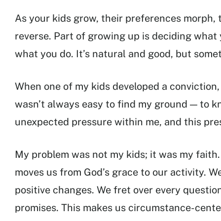
As your kids grow, their preferences morph, t
reverse. Part of growing up is deciding what 
what you do. It’s natural and good, but somet
When one of my kids developed a conviction, 
wasn’t always easy to find my ground — to k
unexpected pressure within me, and this pres
My problem was not my kids; it was my faith. 
moves us from God’s grace to our activity. We 
positive changes. We fret over every questio
promises. This makes us circumstance-cente