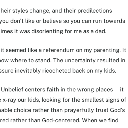
heir styles change, and their predilections
you don’t like or believe so you can run towards
imes it was disorienting for me as a dad.
it seemed like a referendum on my parenting. It
now where to stand. The uncertainty resulted in
sure inevitably ricocheted back on my kids.
Unbelief centers faith in the wrong places — it
x-ray our kids, looking for the smallest signs of
nable choice rather than prayerfully trust God’s
red rather than God-centered. When we find