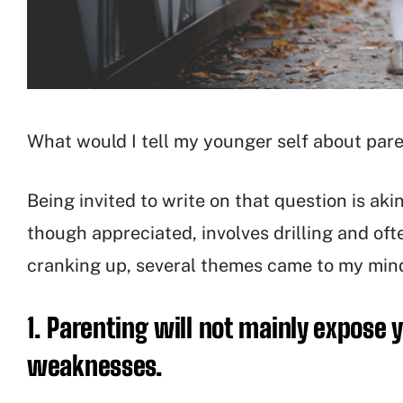
What would I tell my younger self about par
Being invited to write on that question is aki
though appreciated, involves drilling and ofte
cranking up, several themes came to my mind
1. Parenting will not mainly expose 
weaknesses.