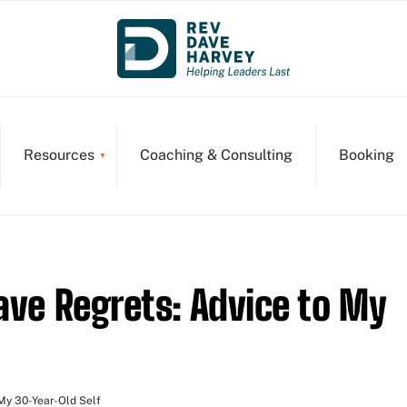
Resources
Coaching & Consulting
Booking
ave Regrets: Advice to My
My 30-Year-Old Self