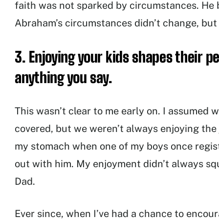
faith was not sparked by circumstances. He b
Abraham’s circumstances didn’t change, but t
3. Enjoying your kids shapes their 
anything you say.
This wasn’t clear to me early on. I assumed w
covered, but we weren’t always enjoying the jo
my stomach when one of my boys once registe
out with him. My enjoyment didn’t always sq
Dad.
Ever since, when I’ve had a chance to encour