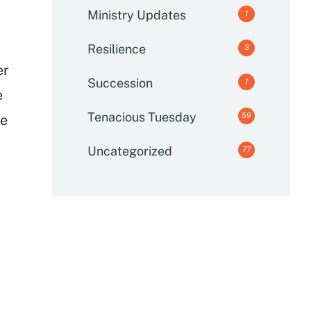
Ministry Updates
1
Resilience
3
er
Succession
1
e
Tenacious Tuesday
59
me
Uncategorized
77