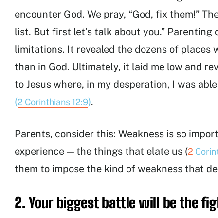
encounter God. We pray, “God, fix them!” Th
list. But first let’s talk about you.” Parentin
limitations. It revealed the dozens of places
than in God. Ultimately, it laid me low and r
to Jesus where, in my desperation, I was abl
(
)
.
2 Corinthians 12:9
Parents, consider this: Weakness is so import
experience — the things that elate us (
2
Corin
them to impose the kind of weakness that del
2. Your biggest battle will be the fig