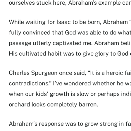
ourselves stuck here, Abraham’s example can
While waiting for Isaac to be born, Abraham “
fully convinced that God was able to do what
passage utterly captivated me. Abraham bel
His cultivated habit was to give glory to Go
Charles Spurgeon once said, “It is a heroic fa
contradictions.” I’ve wondered whether he was
when our kids’ growth is slow or perhaps indi
orchard looks completely barren.
Abraham’s response was to grow strong in fa