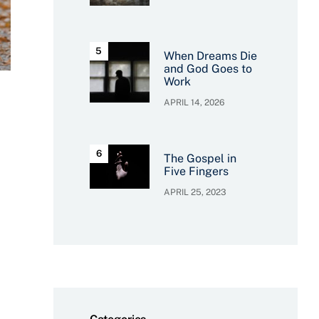
When Dreams Die
and God Goes to
Work
APRIL 14, 2026
The Gospel in
Five Fingers
APRIL 25, 2023