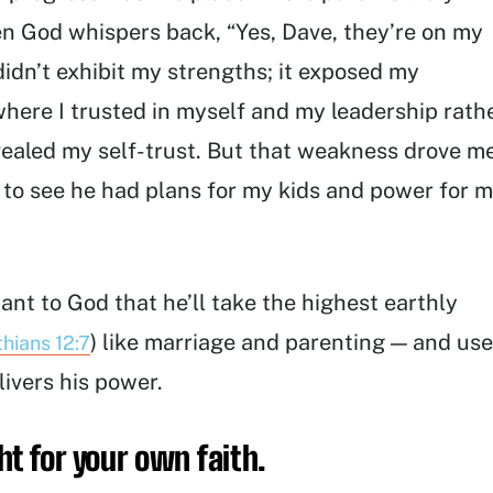
en God whispers back, “Yes, Dave, they’re on my
g didn’t exhibit my strengths; it exposed my
 where I trusted in myself and my leadership rath
evealed my self-trust. But that weakness drove m
e to see he had plans for my kids and power for 
ant to God that he’ll take the highest earthly
) like marriage and parenting — and use
thians 12:7
ivers his power.
ht for your own faith.