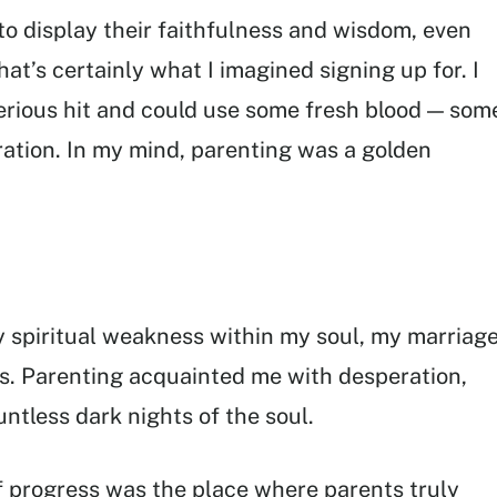
to display their faithfulness and wisdom, even
hat’s certainly what I imagined signing up for. I
serious hit and could use some fresh blood — som
ation. In my mind, parenting was a golden
 spiritual weakness within my soul, my marriage
s. Parenting acquainted me with desperation,
tless dark nights of the soul.
 of progress was the place where parents truly