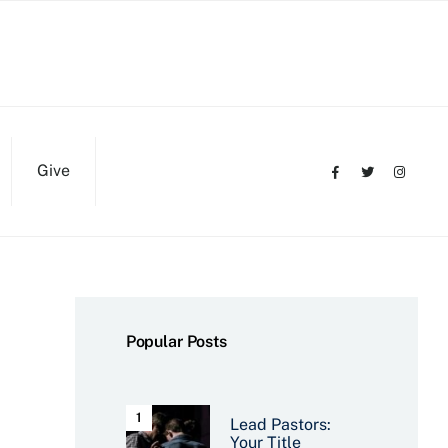
Give
Popular Posts
Lead Pastors:
Your Title