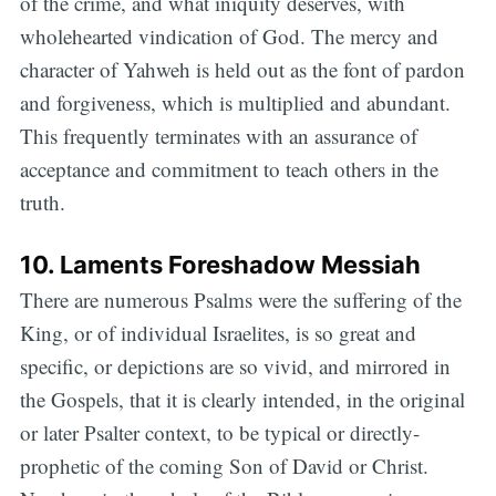
of the crime, and what iniquity deserves, with
wholehearted vindication of God. The mercy and
character of Yahweh is held out as the font of pardon
and forgiveness, which is multiplied and abundant.
This frequently terminates with an assurance of
acceptance and commitment to teach others in the
truth.
10. Laments Foreshadow Messiah
There are numerous Psalms were the suffering of the
King, or of individual Israelites, is so great and
specific, or depictions are so vivid, and mirrored in
the Gospels, that it is clearly intended, in the original
or later Psalter context, to be typical or directly-
prophetic of the coming Son of David or Christ.