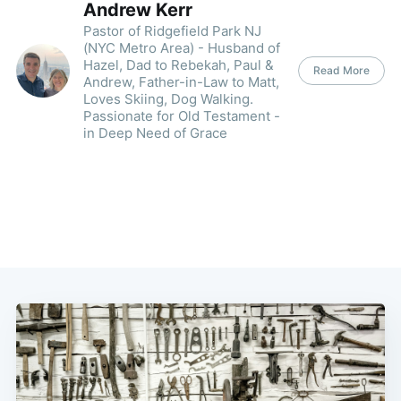
Andrew Kerr
Pastor of Ridgefield Park NJ
(NYC Metro Area) - Husband of
Hazel, Dad to Rebekah, Paul &
Read More
Andrew, Father-in-Law to Matt,
Loves Skiing, Dog Walking.
Passionate for Old Testament -
in Deep Need of Grace