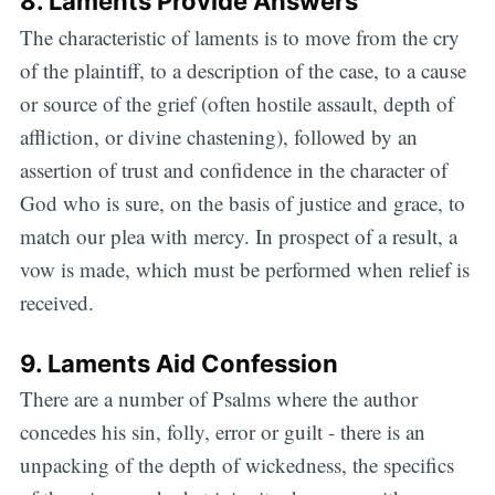
8. Laments Provide Answers
The characteristic of laments is to move from the cry
of the plaintiff, to a description of the case, to a cause
or source of the grief (often hostile assault, depth of
affliction, or divine chastening), followed by an
assertion of trust and confidence in the character of
God who is sure, on the basis of justice and grace, to
match our plea with mercy. In prospect of a result, a
vow is made, which must be performed when relief is
received.
9. Laments Aid Confession
There are a number of Psalms where the author
concedes his sin, folly, error or guilt - there is an
unpacking of the depth of wickedness, the specifics