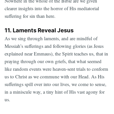
Nowhere in the whole of the Bible are we given
clearer insights into the horror of His mediatorial
suffering for sin than here.
11. Laments Reveal Jesus
As we sing through laments, and are mindful of
Messiah’s sufferings and following glories (as Jesus
explained near Emmaus), the Spirit teaches us, that in
praying through our own griefs, that what seemed
like random events were heaven-sent trials to conform
us to Christ as we commune with our Head. As His
sufferings spill over into our lives, we come to sense,
in a miniscule way, a tiny hint of His vast agony for
us.