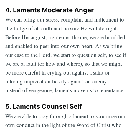
4. Laments Moderate Anger
We can bring our stress, complaint and indictment to
the Judge of all earth and be sure He will do right.
Before His august, righteous, throne, we are humbled
and enabled to peer into our own heart. As we bring
our case to the Lord, we start to question self, to see if
we are at fault (or how and where), so that we might
be more careful in crying out against a saint or
uttering imprecation hastily against an enemy –
instead of vengeance, laments move us to repentance.
5. Laments Counsel Self
We are able to pray through a lament to scrutinize our
own conduct in the light of the Word of Christ who