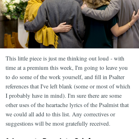
This little piece is just me thinking out loud - with
time at a premium this week, I'm going to leave you
to do some of the work yourself, and fill in Psalter
references that I've left blank (some or most of which
I probably have in mind). I'm sure there are some
other uses of the heartache lyrics of the Psalmist that
we could all add to this list. Any correctives or
suggestions will be most gratefully received.