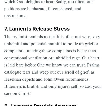
which God delights to hear. Sadly, too often, our
petitions are haphazard, ill-considered, and
unstructured.
7. Laments Release Stress
The psalmist reminds us that it is often not wise, very
unhelpful and potential harmful to bottle up grief or
complaint – uttering these complaints is better than
conventional ventilation or unbridled rage. Our heart
is laid bare before One we know we can trust. Psalms
catalogue tears and weep out our scroll of grief, as
Hezekiah depicts and John Owen recommends.
Bitterness is brutish and only injures self, so cast your
care on Christ!