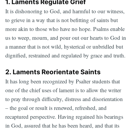
1. Laments Regulate Grief
It is dishonoring to God, and harmful to our witness,
to grieve in a way that is not befitting of saints but
more akin to those who have no hope. Psalms enable
us to weep, mourn, and pour out our hearts to God in
a manner that is not wild, hysterical or unbridled but
dignified, restrained and regulated by grace and truth.
2. Laments Reorientate Saints
It has long been recognized by Psalter students that
one of the chief uses of lament is to allow the writer
to pray through difficulty, distress and disorientation
– the goal or result is renewed, refreshed, and
recaptured perspective. Having regained his bearings
in God, assured that he has been heard, and that its