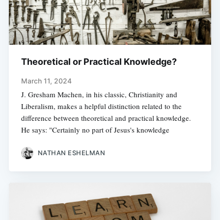
Theoretical or Practical Knowledge?
March 11, 2024
J. Gresham Machen, in his classic, Christianity and
Liberalism, makes a helpful distinction related to the
difference between theoretical and practical knowledge.
He says: "Certainly no part of Jesus's knowledge
NATHAN ESHELMAN