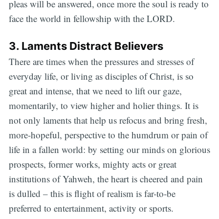
pleas will be answered, once more the soul is ready to
face the world in fellowship with the LORD.
3. Laments Distract Believers
There are times when the pressures and stresses of
everyday life, or living as disciples of Christ, is so
great and intense, that we need to lift our gaze,
momentarily, to view higher and holier things. It is
not only laments that help us refocus and bring fresh,
more-hopeful, perspective to the humdrum or pain of
life in a fallen world: by setting our minds on glorious
prospects, former works, mighty acts or great
institutions of Yahweh, the heart is cheered and pain
is dulled – this is flight of realism is far-to-be
preferred to entertainment, activity or sports.