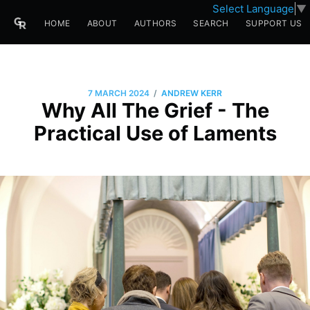
Select Language
▼
HOME
ABOUT
AUTHORS
SEARCH
SUPPORT US
/
7 MARCH 2024
ANDREW KERR
Why All The Grief - The
Practical Use of Laments