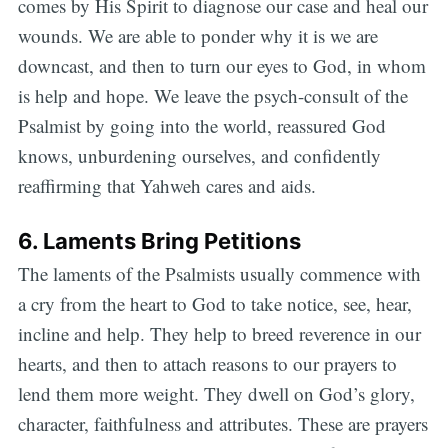
comes by His Spirit to diagnose our case and heal our
wounds. We are able to ponder why it is we are
downcast, and then to turn our eyes to God, in whom
is help and hope. We leave the psych-consult of the
Psalmist by going into the world, reassured God
knows, unburdening ourselves, and confidently
reaffirming that Yahweh cares and aids.
6. Laments Bring Petitions
The laments of the Psalmists usually commence with
a cry from the heart to God to take notice, see, hear,
incline and help. They help to breed reverence in our
hearts, and then to attach reasons to our prayers to
lend them more weight. They dwell on God’s glory,
character, faithfulness and attributes. These are prayers