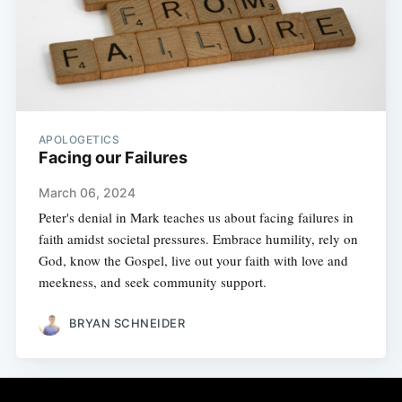
APOLOGETICS
Facing our Failures
March 06, 2024
Peter's denial in Mark teaches us about facing failures in
faith amidst societal pressures. Embrace humility, rely on
God, know the Gospel, live out your faith with love and
meekness, and seek community support.
BRYAN SCHNEIDER