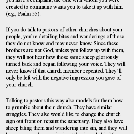
you have a complaint, the One with whom you were
created to commune wants you to take it up with him
(e.g., Psalm 55).
If you do talk to pastors of other churches about your
people, you’re detailing bites and wanderings of those
they do not know and may never know. Since these
brothers are not God, unless you follow up with them,
they will not hear how those same sheep gloriously
turned back and began following your voice. They will
never know if that church member repented. They’ll
only be left with the negative impression you gave of
your church.
Talking to pastors this way also models for them how
to grumble about their church. They have similar
struggles. They also would like to change the church
sign out front or repaint the sanctuary. They also have
sheep biting them and wandering into sin, and they will