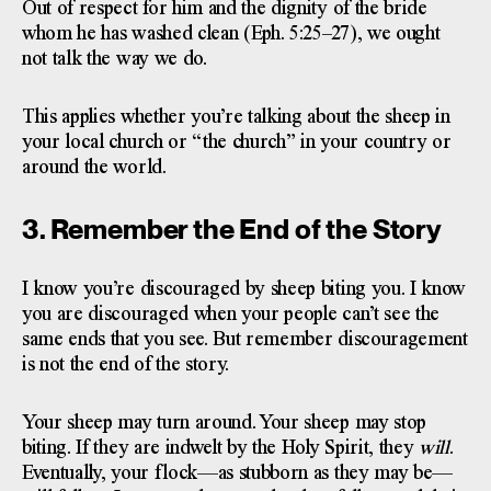
Out of respect for him and the dignity of the bride
whom he has washed clean (Eph. 5:25–27), we ought
not talk the way we do.
This applies whether you’re talking about the sheep in
your local church or “the church” in your country or
around the world.
3. Remember the End of the Story
I know you’re discouraged by sheep biting you. I know
you are discouraged when your people can’t see the
same ends that you see. But remember discouragement
is not the end of the story.
Your sheep may turn around. Your sheep may stop
biting. If they are indwelt by the Holy Spirit, they
will
.
Eventually, your flock—as stubborn as they may be—