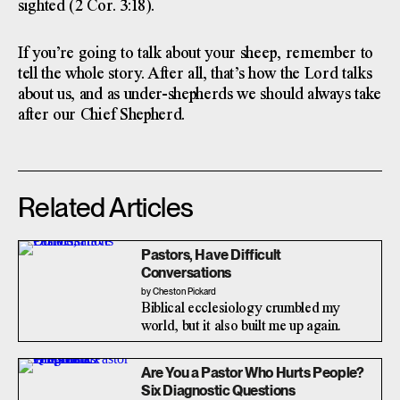
sighted (2 Cor. 3:18).
If you’re going to talk about your sheep, remember to
tell the whole story. After all, that’s how the Lord talks
about us, and as under-shepherds we should always take
after our Chief Shepherd.
Related Articles
Pastors, Have Difficult
Conversations
by Cheston Pickard
Biblical ecclesiology crumbled my
world, but it also built me up again.
Are You a Pastor Who Hurts People?
Six Diagnostic Questions