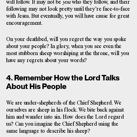
will follow. It may not be
you
who they follow, and their
following may not look pretty until they’re face-to-face
with Jesus. But eventually, you will have cause for great
encouragement.
On your deathbed, will you regret the way you spoke
about your people? In glory, when you see even the
most stubborn sheep worshiping at the throne, will you
have any regrets about your words?
4. Remember How the Lord Talks
About His People
We are under-shepherds of the Chief Shepherd. We
ourselves are sheep in his flock. We bite back against
him and wander into sin. How does the Lord regard
us? Can you imagine the Chief Shepherd using the
same language to describe his sheep?