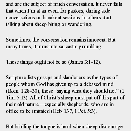
and are the subject of much conversation. It never fails
that when I’m at an event for pastors, during side
conversations or breakout sessions, brothers start
talking about sheep biting or wandering.
Sometimes, the conversation remains innocent. But
many times, it turns into sarcastic grumbling.
These things ought not be so (James 3:1–12).
Scripture lists gossips and slanderers as the types of
people whom God has given up to a debased mind
(Rom. 1:28–30), those “saying what they should not” (1
Tim. 5:13). All of Christ’s sheep must put off this part of
their old nature—especially shepherds, who are in
office to be imitated (Heb. 13:7, 1 Pet. 5:3).
But bridling the tongue is hard when sheep discourage