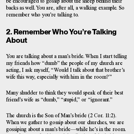
be encouraged to gossip about the sheep behind their
backs as well. You are, after all, a walking example. So
remember who you’re talking to.
2. Remember Who You’re Talking
About
You are talking about a man’s bride. When I start telling
my friends how “dumb” the people of my church are
acting, I ask myself, “Would I talk about that brother’s
wife this way, especially with him in the room?”
Many shudder to think they would speak of their best
friend’s wife as “dumb,” “stupid,” or “ignorant.”
The church is the Son of Man’s bride (2 Cor. 11:2).
When we gather to gossip about our churches, we are
gossiping about a man’s bride—while he’s in the room.