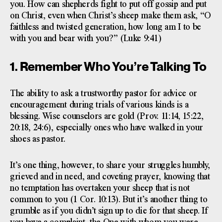
you. How can shepherds fight to put off gossip and put
on Christ, even when Christ’s sheep make them ask, “O
faithless and twisted generation, how long am I to be
with you and bear with you?” (Luke 9:41)
1. Remember Who You’re Talking To
The ability to ask a trustworthy pastor for advice or
encouragement during trials of various kinds is a
blessing. Wise counselors are gold (Prov. 11:14, 15:22,
20:18, 24:6), especially ones who have walked in your
shoes as pastor.
It’s one thing, however, to share your struggles humbly,
grieved and in need, and coveting prayer, knowing that
no temptation has overtaken your sheep that is not
common to you (1 Cor. 10:13). But it’s another thing to
grumble as if you didn’t sign up to die for that sheep. If