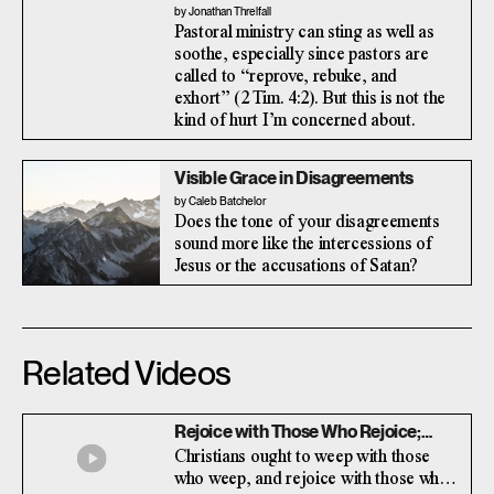
by Jonathan Threlfall
Pastoral ministry can sting as well as
soothe, especially since pastors are
called to “reprove, rebuke, and
exhort” (2 Tim. 4:2). But this is not the
kind of hurt I’m concerned about.
Visible Grace in Disagreements
by Caleb Batchelor
Does the tone of your disagreements
sound more like the intercessions of
Jesus or the accusations of Satan?
Related Videos
Rejoice with Those Who Rejoice;
Weep with Those Who Weep (with
Christians ought to weep with those
Paul Martin)
who weep, and rejoice with those who