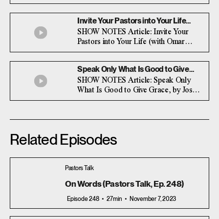
rejoice. Surprisingly, the latter is often
more difficult than the former.
Invite Your Pastors into Your Life
(with Omar Johnson)
SHOW NOTES Article: Invite Your
Pastors into Your Life (with Omar
Johnson)
Speak Only What Is Good to Give
Grace (with Josh Manley)
SHOW NOTES Article: Speak Only
What Is Good to Give Grace, by Josh
Manley
Related Episodes
Pastors Talk
On Words (Pastors Talk, Ep. 248)
Episode 248
27min
November 7, 2023