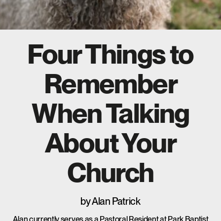
Four Things to
Remember
When Talking
About Your
Church
by
Alan Patrick
Alan currently serves as a Pastoral Resident at Park Baptist