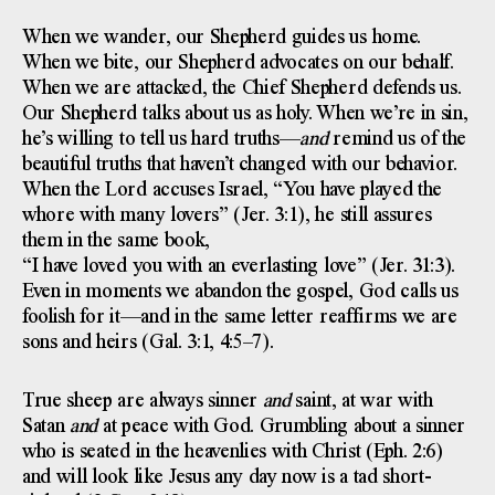
When we wander, our Shepherd guides us home.
When we bite, our Shepherd advocates on our behalf.
When we are attacked, the Chief Shepherd defends us.
Our Shepherd talks about us as holy. When we’re in sin,
he’s willing to tell us hard truths—
and
remind us of the
beautiful truths that haven’t changed with our behavior.
When the Lord accuses Israel, “You have played the
whore with many lovers” (Jer. 3:1), he still assures
them in the same book,
“I have loved you with an everlasting love” (Jer. 31:3).
Even in moments we abandon the gospel, God calls us
foolish for it—and in the same letter reaffirms we are
sons and heirs (Gal. 3:1, 4:5–7).
True sheep are always sinner
and
saint, at war with
Satan
and
at peace with God. Grumbling about a sinner
who is seated in the heavenlies with Christ (Eph. 2:6)
and will look like Jesus any day now is a tad short-