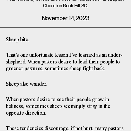
Church in Rock Hill, SC.
November 14, 2023
Sheep bite.
That’s one unfortunate lesson I’ve learned as an under-
shepherd. When pastors desire to lead their people to
greener pastures, sometimes sheep fight back.
Sheep also wander.
When pastors desire to see their people grow in
holiness, sometimes sheep seemingly stray in the
opposite direction.
These tendencies discourage, if not hurt, many pastors