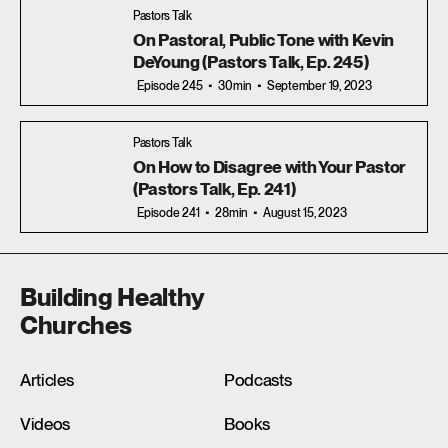
Pastors Talk
On Pastoral, Public Tone with Kevin
DeYoung (Pastors Talk, Ep. 245)
Episode 245
30min
September 19, 2023
Pastors Talk
On How to Disagree with Your Pastor
(Pastors Talk, Ep. 241)
Episode 241
28min
August 15, 2023
Building Healthy
Churches
Articles
Podcasts
Videos
Books