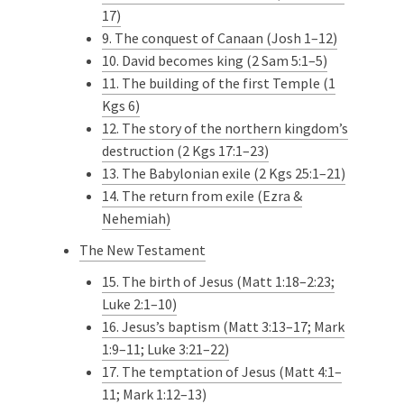
17)
9. The conquest of Canaan (Josh 1–12)
10. David becomes king (2 Sam 5:1–5)
11. The building of the first Temple (1
Kgs 6)
12. The story of the northern kingdom’s
destruction (2 Kgs 17:1–23)
13. The Babylonian exile (2 Kgs 25:1–21)
14. The return from exile (Ezra &
Nehemiah)
The New Testament
15. The birth of Jesus (Matt 1:18–2:23;
Luke 2:1–10)
16. Jesus’s baptism (Matt 3:13–17; Mark
1:9–11; Luke 3:21–22)
17. The temptation of Jesus (Matt 4:1–
11; Mark 1:12–13)