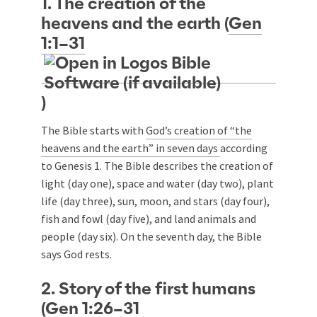
1. The creation of the
heavens and the earth (
Gen
1:1–31
)
The Bible starts with
God’s creation of “the
heavens and the earth” in seven days
according
to Genesis 1
. The Bible describes the creation of
light (day one), space and water (day two), plant
life (day three), sun, moon, and stars (day four),
fish and fowl (day five), and land animals and
people (day six). On the seventh day, the Bible
says God rests.
2. Story of the first humans
(
Gen 1:26–31