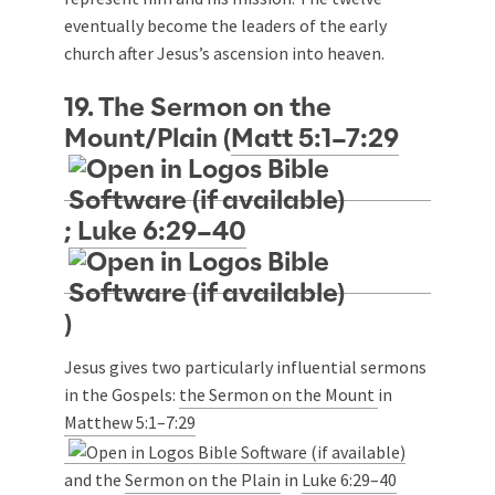
eventually become the leaders of the early
church after Jesus’s ascension into heaven.
19. The Sermon on the
Mount/Plain (
Matt 5:1–7:29
;
Luke 6:29–40
)
Jesus gives two particularly influential sermons
in the Gospels:
the Sermon on the Mount
in
Matthew 5:1–7:29
and the
Sermon on the Plain
in
Luke 6:29–40