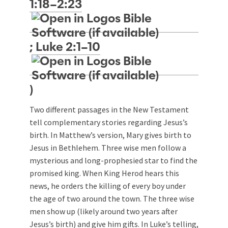
1:18–2:23
;
Luke 2:1–10
)
Two different passages in the New Testament
tell complementary stories regarding Jesus’s
birth. In Matthew’s version, Mary gives birth to
Jesus in Bethlehem. Three wise men follow a
mysterious and long-prophesied star to find the
promised king. When King Herod hears this
news, he orders the killing of every boy under
the age of two around the town. The three wise
men show up (likely around two years after
Jesus’s birth) and give him gifts. In Luke’s telling,