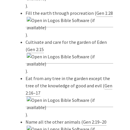
).
Fill the earth through procreation (
Gen 1:28
).
Cultivate and care for the garden of Eden
(
Gen 2:15
).
Eat from any tree in the garden except the
tree of the knowledge of good and evil (
Gen
2:16–17
).
Name all the other animals (
Gen 2:19–20