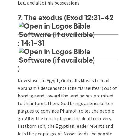
Lot, and all of his possessions.
7. The exodus (
Exod 12:31–42
;
14:1–31
)
Now slaves in Egypt, God calls Moses to lead
Abraham’s descendants (the “Israelites”) out of
bondage and toward the land he has promised
to their forefathers. God brings a series of ten
plagues to convince Pharaoh to let the people
go. After the tenth plague, the death of every
firstborn son, the Egyptian leader relents and
lets the people go. As Moses leads the people