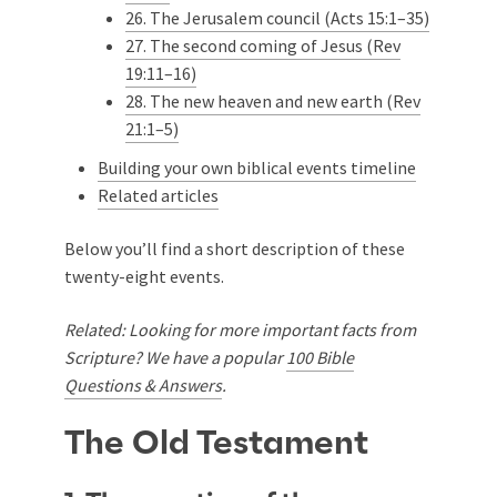
26. The Jerusalem council (Acts 15:1–35)
27. The second coming of Jesus (Rev
19:11–16)
28. The new heaven and new earth (Rev
21:1–5)
Building your own biblical events timeline
Related articles
Below you’ll find a short description of these
twenty-eight events.
Related: Looking for more important facts from
Scripture? We have a popular
100 Bible
Questions & Answers
.
The Old Testament