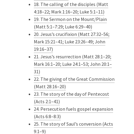
18. The calling of the disciples (Matt
4:18–22; Mark 1:16–20; Luke 5:1–11)
19. The Sermon on the Mount/Plain
(Matt 5:1–7:29; Luke 6:29–40)
20. Jesus’s crucifixion (Matt 27:32–56;
Mark 15:21–41; Luke 23:26–49; John
19:16–37)
21. Jesus’s resurrection (Matt 28:1–20;
Mark 16:1–20; Luke 24:1–53; John 20:1–
31)
22. The giving of the Great Commission
(Matt 28:16–20)
23. The story of the day of Pentecost
(Acts 2:1–41)
24. Persecution fuels gospel expansion
(Acts 6:8–8:3)
25. The story of Saul’s conversion (Acts
9:1–9)