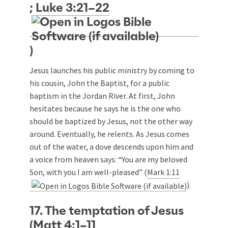
;
Luke 3:21–22
)
Jesus launches his public ministry by coming to
his cousin, John the Baptist, for a public
baptism in the Jordan River. At first, John
hesitates because he says he is the one who
should be baptized by Jesus, not the other way
around. Eventually, he relents. As Jesus comes
out of the water, a dove descends upon him and
a voice from heaven says: “You are my beloved
Son, with you I am well-pleased” (
Mark 1:11
).
17. The temptation of Jesus
(
Matt 4:1–11