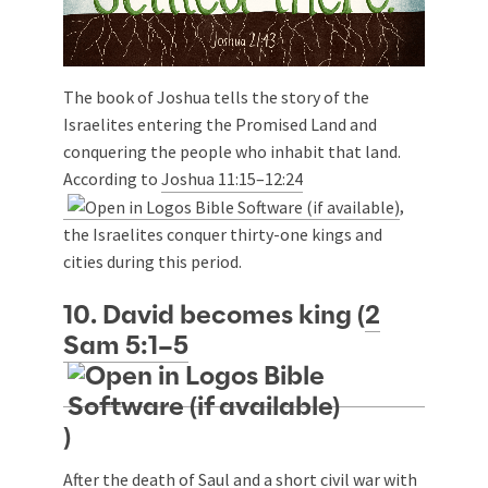
The book of Joshua tells the story of the
Israelites entering the Promised Land and
conquering the people who inhabit that land.
According to
Joshua 11:15–12:24
,
the Israelites conquer thirty-one kings and
cities during this period.
10. David becomes king (
2
Sam 5:1–5
)
After the death of Saul and a short civil war with