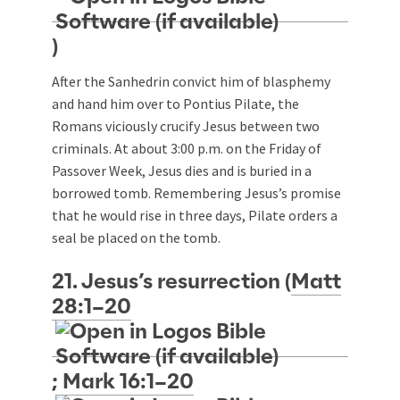
)
After the Sanhedrin convict him of blasphemy
and hand him over to Pontius Pilate, the
Romans viciously crucify Jesus between two
criminals. At about 3:00 p.m. on the Friday of
Passover Week, Jesus dies and is buried in a
borrowed tomb. Remembering Jesus’s promise
that he would rise in three days, Pilate orders a
seal be placed on the tomb.
21. Jesus’s resurrection (
Matt
28:1–20
;
Mark 16:1–20