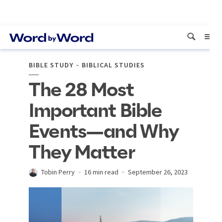
BIBLE STUDY
BIBLICAL STUDIES
The 28 Most
Important Bible
Events—and Why
They Matter
Tobin Perry
16 min read
September 26, 2023