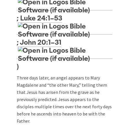
;
Luke 24:1–53
;
John 20:1–31
)
Three days later, an angel appears to Mary
Magdalene and “the other Mary,” telling them
that Jesus has arisen from the grave as he
previously predicted. Jesus appears to the
disciples multiple times over the next forty days
before he ascends into heaven to be with the
Father.