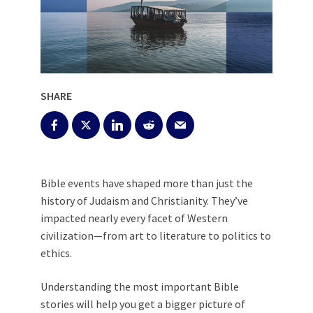
SHARE
Bible events have shaped more than just the
history of Judaism and Christianity. They’ve
impacted nearly every facet of Western
civilization—from art to literature to politics to
ethics.
Understanding the most important Bible
stories will help you get a bigger picture of