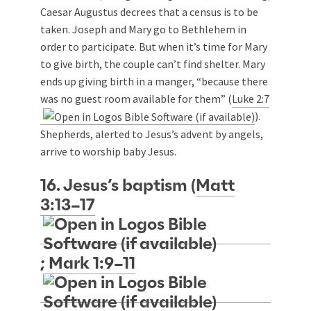
Caesar Augustus decrees that a census is to be
taken. Joseph and Mary go to Bethlehem in
order to participate. But when it’s time for Mary
to give birth, the couple can’t find shelter. Mary
ends up giving birth in a manger, “because there
was no guest room available for them” (
Luke 2:7
).
Shepherds, alerted to Jesus’s advent by angels,
arrive to worship baby Jesus.
16. Jesus’s baptism (
Matt
3:13–17
;
Mark 1:9–11