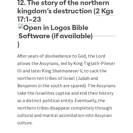
12. The story of the northern
kingdom’s destruction (
2 Kgs
17:1–23
)
After years of disobedience to God, the Lord
allows the Assyrians, led by King Tiglath-Pileser
III and later King Shalmaneser V, to sack the
northern ten tribes of Israel (Judah and
Benjamin in the south are spared). The Assyrians
take the Israelites captive and end their history
as a distinct political entity. Eventually, the
northern tribes disappear completely through
cultural and marital assimilation into Assyrian
culture.