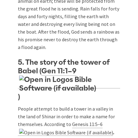
animal on earth; these will be protected from
the great flood he is sending. Rain falls for forty
days and forty nights, filling the earth with
water and destroying every living being not on
the boat. After the flood, God sends a rainbow as
his promise never to destroy the earth through
a flood again.
5. The story of the tower of
Babel (
Gen 11:1–9
)
People attempt to build a tower in a valley in
the land of Shinar in order to make a name for
themselves. According to
Genesis 11:5–6
,