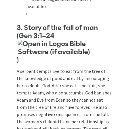
).
3. Story of the fall of man
(
Gen 3:1–24
)
A serpent tempts Eve to eat from the tree of
the knowledge of good and evil by encouraging
her to doubt God. After she eats the fruit, she
tempts Adam, who also succumbs. God banishes
Adam and Eve from Eden so they cannot eat
from
the tree of life
and “live forever.” He also
promises negative consequences from the fall:
the woman’s childbirth and her relationship to
her husband will both be harmed. The man will