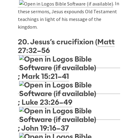
. In
these sermons, Jesus expounds Old Testament
teachings in light of his message of the
kingdom.
20. Jesus’s crucifixion (
Matt
27:32–56
;
Mark 15:21–41
;
Luke 23:26–49
;
John 19:16–37