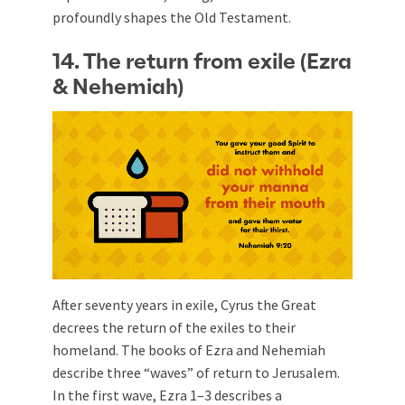
profoundly shapes the Old Testament.
14. The return from exile (Ezra
& Nehemiah)
After seventy years in exile, Cyrus the Great
decrees the return of the exiles to their
homeland. The books of Ezra and Nehemiah
describe three “waves” of return to Jerusalem.
In the first wave, Ezra 1–3
describes a