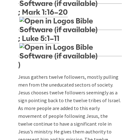
;
Mark 1:16–20
;
Luke 5:1–11
)
Jesus gathers twelve followers, mostly pulling
men from the uneducated sectors of society.
Jesus chooses twelve followers seemingly as a
sign pointing back to the twelve tribes of Israel.
As more people are added to this early
movement of people following Jesus, the
twelve continue to have a significant role in
Jesus’s ministry. He gives them authority to
represent him and his mission. The twelve