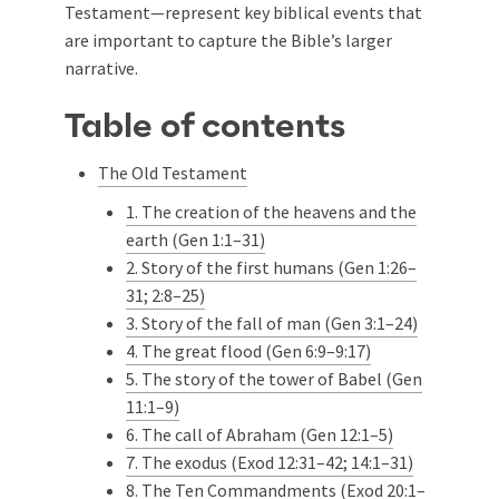
Testament—represent key biblical events that
are important to capture the Bible’s larger
narrative.
Table of contents
The Old Testament
1. The creation of the heavens and the
earth (Gen 1:1–31)
2. Story of the first humans (Gen 1:26–
31; 2:8–25)
3. Story of the fall of man (Gen 3:1–24)
4. The great flood (Gen 6:9–9:17)
5. The story of the tower of Babel (Gen
11:1–9)
6. The call of Abraham (Gen 12:1–5)
7. The exodus (Exod 12:31–42; 14:1–31)
8. The Ten Commandments (Exod 20:1–