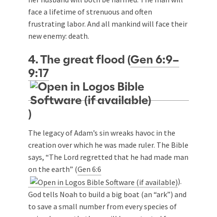
face a lifetime of strenuous and often
frustrating labor. And all mankind will face their
new enemy: death.
4. The great flood (
Gen 6:9–
9:17
)
The legacy of Adam’s sin wreaks havoc in the
creation over which he was made ruler. The Bible
says, “The Lord regretted that he had made man
on the earth” (
Gen 6:6
).
God tells Noah to build a big boat (an “ark”) and
to save a small number from every species of