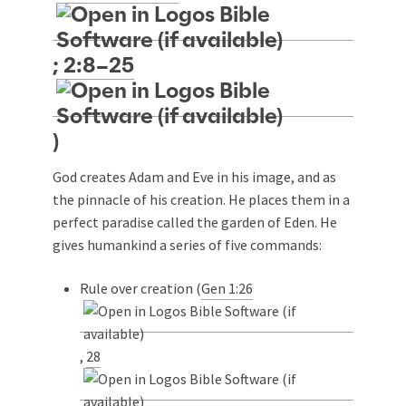
;
2:8–25
)
God creates Adam and Eve in his image, and as
the pinnacle of his creation. He places them in a
perfect paradise called the garden of Eden. He
gives humankind a series of five commands:
Rule over creation (
Gen 1:26
,
28