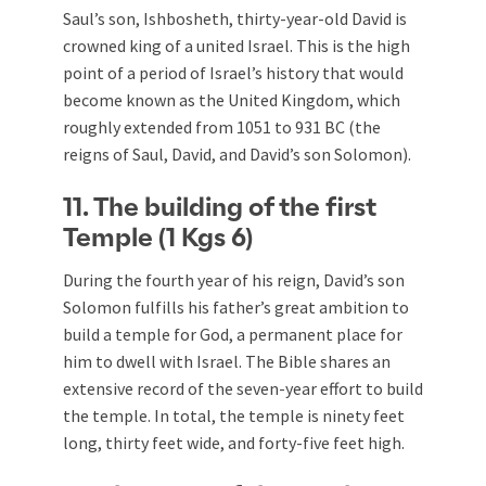
Saul’s son, Ishbosheth, thirty-year-old David is
crowned king of a united Israel. This is the high
point of a period of Israel’s history that would
become known as the United Kingdom, which
roughly extended from 1051 to 931 BC (the
reigns of Saul, David, and David’s son Solomon).
11. The building of the first
Temple (1 Kgs 6
)
During the fourth year of his reign, David’s son
Solomon fulfills his father’s great ambition to
build a temple for God, a permanent place for
him to dwell with Israel. The Bible shares an
extensive record of the seven-year effort to build
the temple. In total, the temple is ninety feet
long, thirty feet wide, and forty-five feet high.