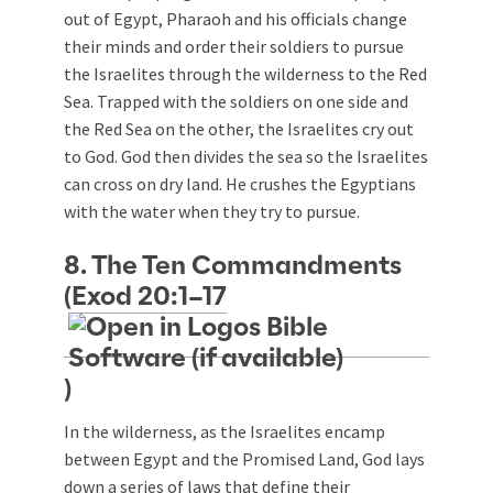
out of Egypt, Pharaoh and his officials change
their minds and order their soldiers to pursue
the Israelites through the wilderness to the Red
Sea. Trapped with the soldiers on one side and
the Red Sea on the other, the Israelites cry out
to God. God then divides the sea so the Israelites
can cross on dry land. He crushes the Egyptians
with the water when they try to pursue.
8. The Ten Commandments
(
Exod 20:1–17
)
In the wilderness, as the Israelites encamp
between Egypt and the Promised Land, God lays
down a series of laws that define their