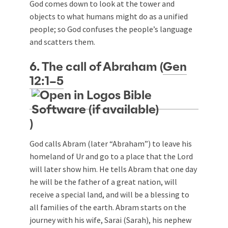
God comes down to look at the tower and
objects to what humans might do as a unified
people; so God confuses the people’s language
and scatters them.
6. The call of Abraham (
Gen
12:1–5
)
God calls Abram (later “Abraham”) to leave his
homeland of Ur and go to a place that the Lord
will later show him. He tells Abram that one day
he will be the father of a great nation, will
receive a special land, and will be a blessing to
all families of the earth. Abram starts on the
journey with his wife, Sarai (Sarah), his nephew