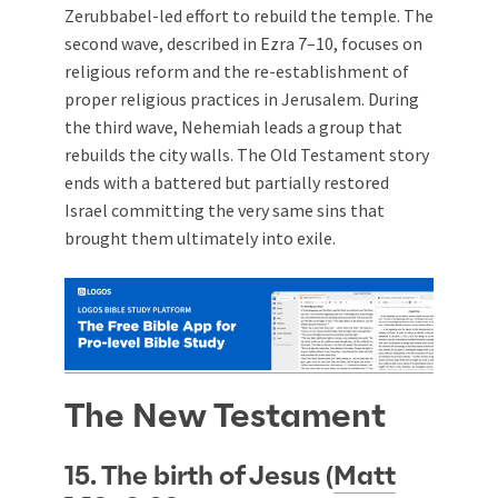
Zerubbabel-led effort to rebuild the temple. The
second wave, described in Ezra 7–10
, focuses on
religious reform and the re-establishment of
proper religious practices in Jerusalem. During
the third wave, Nehemiah leads a group that
rebuilds the city walls. The Old Testament story
ends with a battered but partially restored
Israel committing the very same sins that
brought them ultimately into exile.
The New Testament
15. The birth of Jesus (
Matt