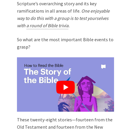
Scripture’s overarching story and its key
ramifications in all areas of life.
One enjoyable
way to do this with a group is to test yourselves
with
a round of Bible trivia
.
So what are the most important Bible events to
grasp?
These twenty-eight stories—fourteen from the
Old Testament and fourteen from the New