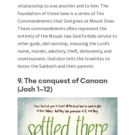
relationship to one another and to him. The
foundation of those laws is a series of Ten
Commandments that God gives at Mount Sinai.
These commandments often represent the
entirety of the Mosaic law. God forbids service to
other gods, idol worship, misusing the Lord’s
name, murder, adultery, theft, dishonesty, and
covetousness. God also tells the Israelites to
honor the Sabbath and their parents.
9. The conquest of Canaan
(Josh 1–12
)