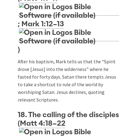
;
Mark 1:12–13
)
After his baptism, Mark tells us that the “Spirit
drove [Jesus] into the wilderness” where he
fasted for forty days. Satan there tempts Jesus
to take a shortcut to rule of the world by
worshiping Satan. Jesus declines, quoting
relevant Scriptures.
18. The calling of the disciples
(
Matt 4:18–22