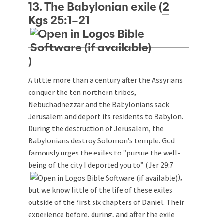
13. The Babylonian exile (
2
Kgs 25:1–21
)
A little more than a century after the Assyrians
conquer the ten northern tribes,
Nebuchadnezzar and the Babylonians sack
Jerusalem and deport its residents to Babylon.
During the destruction of Jerusalem, the
Babylonians destroy Solomon’s temple. God
famously urges the exiles to ”pursue the well-
being of the city I deported you to” (
Jer 29:7
),
but we know little of the life of these exiles
outside of the first six chapters of Daniel. Their
experience before, during, and after the exile