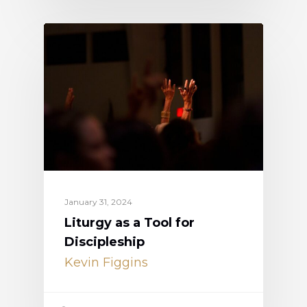
January 31, 2024
Liturgy as a Tool for
Discipleship
Kevin Figgins