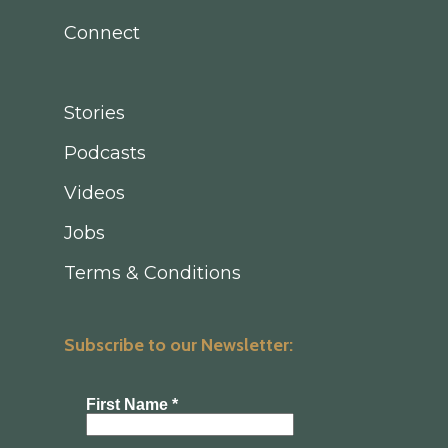
Connect
Stories
Podcasts
Videos
Jobs
Terms & Conditions
Subscribe to our Newsletter: