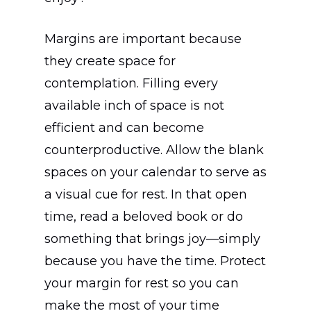
Margins are important because
they create space for
contemplation. Filling every
available inch of space is not
efficient and can become
counterproductive. Allow the blank
spaces on your calendar to serve as
a visual cue for rest. In that open
time, read a beloved book or do
something that brings joy—simply
because you have the time. Protect
your margin for rest so you can
make the most of your time