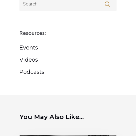
Resources:
Events
Videos
Podcasts
You May Also Like...