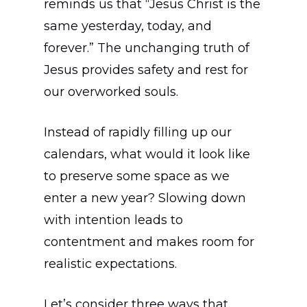
reminds us that “Jesus Christ is the
same yesterday, today, and
forever.” The unchanging truth of
Jesus provides safety and rest for
our overworked souls.
Instead of rapidly filling up our
calendars, what would it look like
to preserve some space as we
enter a new year? Slowing down
with intention leads to
contentment and makes room for
realistic expectations.
Let’s consider three ways that