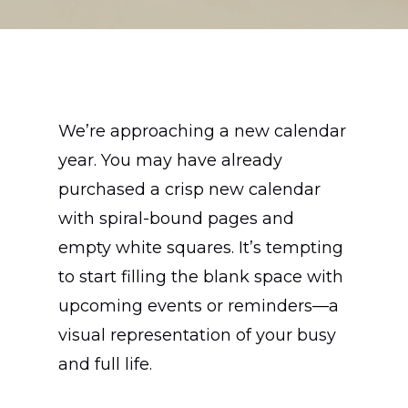
We’re approaching a new calendar
year. You may have already
purchased a crisp new calendar
with spiral-bound pages and
empty white squares. It’s tempting
to start filling the blank space with
upcoming events or reminders—a
visual representation of your busy
and full life.