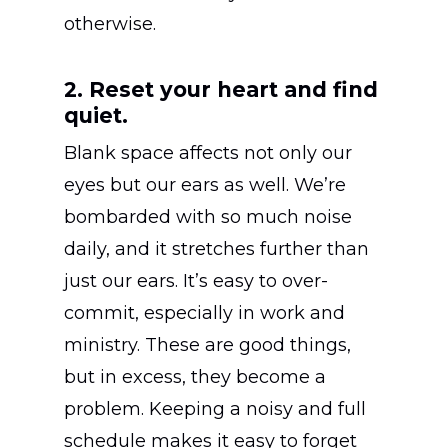
otherwise.
2. Reset your heart and find
quiet.
Blank space affects not only our
eyes but our ears as well. We’re
bombarded with so much noise
daily, and it stretches further than
just our ears. It’s easy to over-
commit, especially in work and
ministry. These are good things,
but in excess, they become a
problem. Keeping a noisy and full
schedule makes it easy to forget