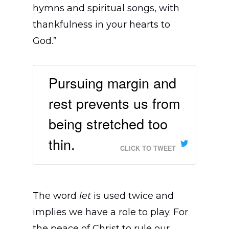
Find a Church
hymns and spiritual songs, with
Where We Work
thankfulness in your hearts to
God.”
Resources
Africa
English
Asia Pacific
Stories
Pursuing margin and
Français
Give
Brazil
Training
rest prevents us from
Español
Canada
Podcasts
being stretched too
Italiano
Europe
Videos
thin.
Português
CLICK TO TWEET
Deutsch
Latin America
Events
日本語
MENA & South Asia
Jobs
The word
let
is used twice and
United States
implies we have a role to play. For
the peace of Christ to rule our