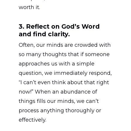
worth it.
3. Reflect on God’s Word
and find clarity.
Often, our minds are crowded with
so many thoughts that if someone
approaches us with a simple
question, we immediately respond,
“I can’t even think about that right
now!” When an abundance of
things fills our minds, we can’t
process anything thoroughly or
effectively.