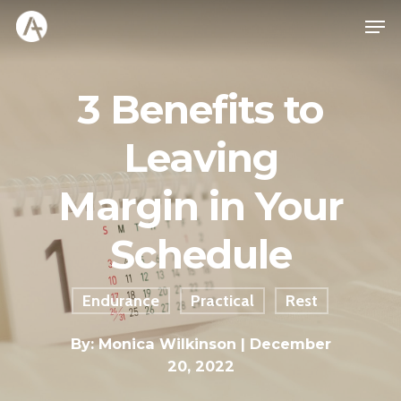
3 Benefits to
Leaving
Margin in Your
Schedule
Endurance
Practical
Rest
By:
Monica Wilkinson
| December
20, 2022