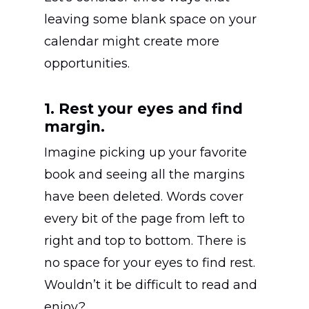
leaving some blank space on your
calendar might create more
opportunities.
1. Rest your eyes and find
margin.
Imagine picking up your favorite
book and seeing all the margins
have been deleted. Words cover
every bit of the page from left to
right and top to bottom. There is
no space for your eyes to find rest.
Wouldn’t it be difficult to read and
enjoy?