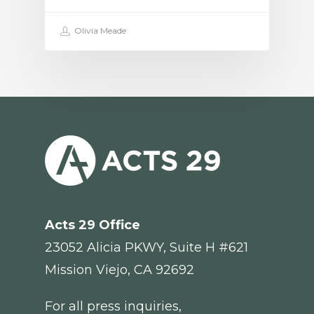
Olivia Meade
Acts 29
Office
23052 Alicia PKWY, Suite H #621
Mission Viejo, CA 92692
For all press inquiries,