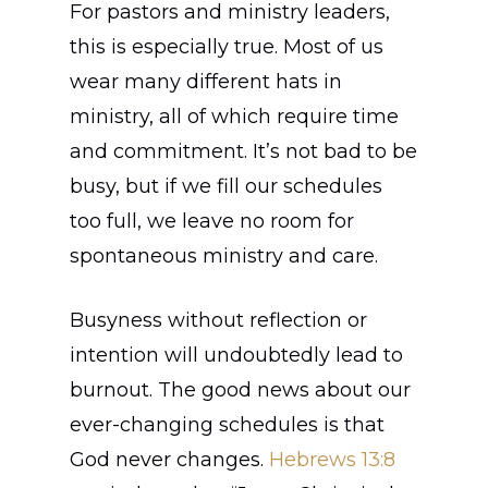
For pastors and ministry leaders,
this is especially true. Most of us
wear many different hats in
ministry, all of which require time
and commitment. It’s not bad to be
busy, but if we fill our schedules
too full, we leave no room for
spontaneous ministry and care.
Busyness without reflection or
intention will undoubtedly lead to
burnout. The good news about our
ever-changing schedules is that
God never changes.
Hebrews 13:8