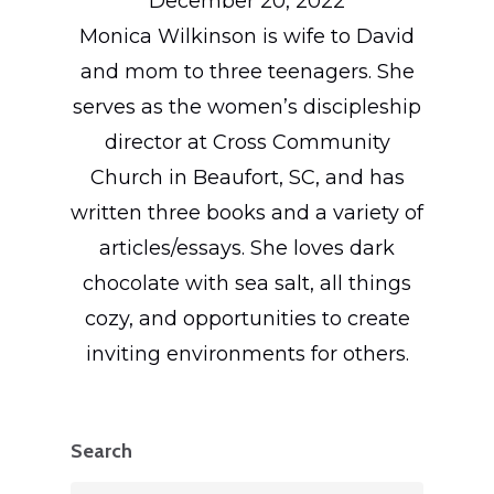
December 20, 2022
Monica Wilkinson is wife to David
and mom to three teenagers. She
serves as the women’s discipleship
director at Cross Community
Church in Beaufort, SC, and has
written three books and a variety of
articles/essays. She loves dark
chocolate with sea salt, all things
cozy, and opportunities to create
inviting environments for others.
Search