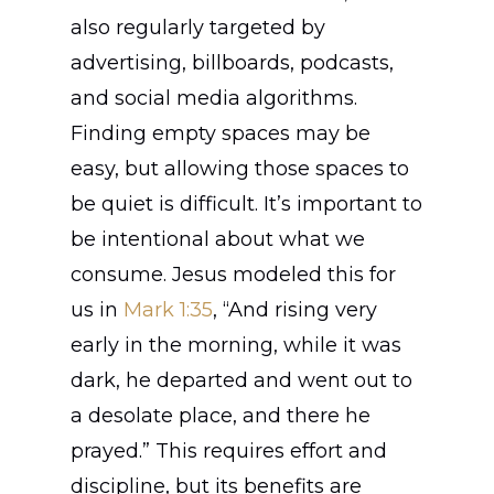
also regularly targeted by
advertising, billboards, podcasts,
and social media algorithms.
Finding empty spaces may be
easy, but allowing those spaces to
be quiet is difficult. It’s important to
be intentional about what we
consume. Jesus modeled this for
us in
Mark 1:35
, “And rising very
early in the morning, while it was
dark, he departed and went out to
a desolate place, and there he
prayed.” This requires effort and
discipline, but its benefits are