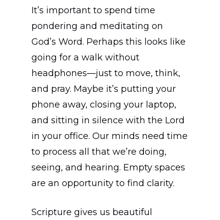
It’s important to spend time
pondering and meditating on
God’s Word. Perhaps this looks like
going for a walk without
headphones—just to move, think,
and pray. Maybe it’s putting your
phone away, closing your laptop,
and sitting in silence with the Lord
in your office. Our minds need time
to process all that we’re doing,
seeing, and hearing. Empty spaces
are an opportunity to find clarity.
Scripture gives us beautiful