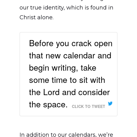
our true identity, which is found in
Christ alone.
Before you crack open
that new calendar and
begin writing, take
some time to sit with
the Lord and consider
the space.
CLICK TO TWEET
In addition to our calendars, we’re