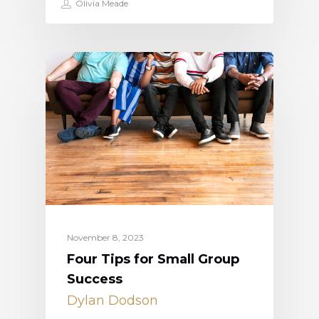
Olivia Meade
November 8, 2023
Four Tips for Small Group
Success
Dylan Dodson