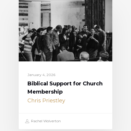
January 4, 2026
Biblical Support for Church
Membership
Chris Priestley
Rachel Wolverton