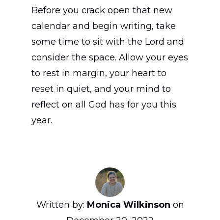
Before you crack open that new
calendar and begin writing, take
some time to sit with the Lord and
consider the space. Allow your eyes
to rest in margin, your heart to
reset in quiet, and your mind to
reflect on all God has for you this
year.
Written by:
Monica Wilkinson
on