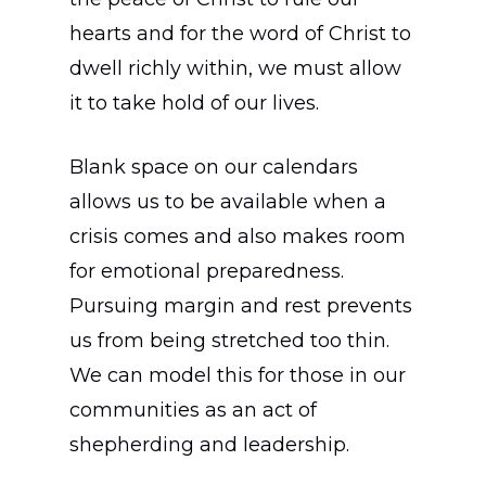
hearts and for the word of Christ to
dwell richly within, we must allow
it to take hold of our lives.
Blank space on our calendars
allows us to be available when a
crisis comes and also makes room
for emotional preparedness.
Pursuing margin and rest prevents
us from being stretched too thin.
We can model this for those in our
communities as an act of
shepherding and leadership.