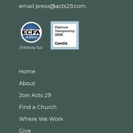
email
press@acts29.com
.
Home
About
Join Acts 29
Find a Church
Where We Work
Give