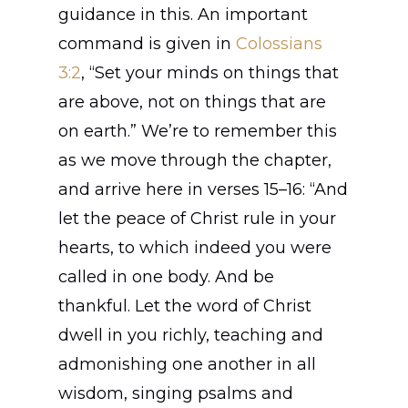
guidance in this. An important
command is given in
Colossians
3:2
, “Set your minds on things that
are above, not on things that are
on earth.” We’re to remember this
as we move through the chapter,
and arrive here in verses 15–16: “And
let the peace of Christ rule in your
hearts, to which indeed you were
called in one body. And be
Home
thankful. Let the word of Christ
About
dwell in you richly, teaching and
admonishing one another in all
Join
wisdom, singing psalms and