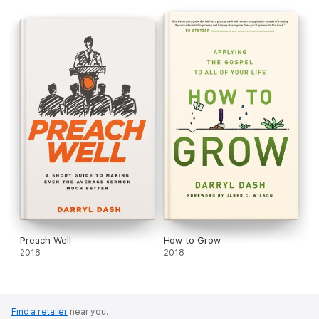
Personal growth doesn’t happen overnight. But it does
happen, slowly, as you build God’s habits into your life. So what
are you waiting for? Start your new habits today and let God
transform who you are . . . and who you can become.
Preach Well
How to Grow
2018
2018
Find a retailer
near you.