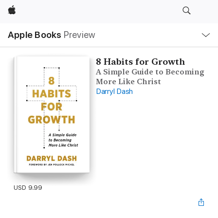
Apple
Local
Apple Books
Preview
Nav
Open
Menu
8 Habits for Growth
A Simple Guide to Becoming
More Like Christ
Darryl Dash
USD 9.99