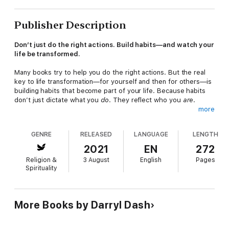
Publisher Description
Don’t just do the right actions. Build habits—and watch your
life be transformed.
Many books try to help you do the right actions. But the real
key to life transformation—for yourself and then for others—is
building habits that become part of your life. Because habits
don’t just dictate what you
do
. They reflect who you
are
.
more
In
8 Habits for Growth
, Darryl Dash wants to show you the
eight long-term practices—all very doable—that will lead to
GENRE
RELEASED
LANGUAGE
LENGTH
permanent growth if you incorporate them into your life. You’ll
learn why it’s important to:
2021
EN
272
Religion &
3 August
English
Pages
• Make time
Spirituality
• Rest
• Read or listen to the Bible
• Pray
• Pursue worship and community in a church
More Books by Darryl Dash
• Care for your body
• Simplify your spiritual life
• Build a rule of life