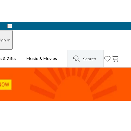
Next
ign In
 & Gifts
Music & Movies
Search
Wishlist
Cart