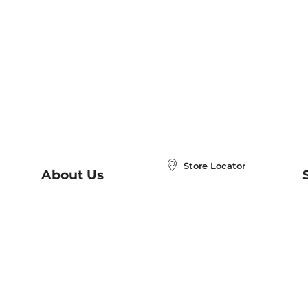
Store Locator
About Us
E
Order Status
About B&N
A
Careers at B&N
Coupons & Deals
R
B&N Inc.
a
N
B&N Mobile Apps